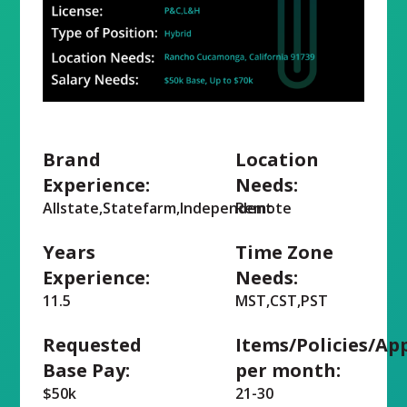
Brand
Location
Experience:
Needs:
Allstate,Statefarm,Independent
Remote
Years
Time Zone
Experience:
Needs:
11.5
MST,CST,PST
Requested
Items/Policies/Ap
Base Pay:
per month:
$50k
21-30