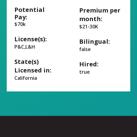
Potential
Premium per
Pay:
month:
$70k
$21-30K
License(s):
Bilingual:
P&C,L&H
false
State(s)
Hired:
Licensed in:
true
California