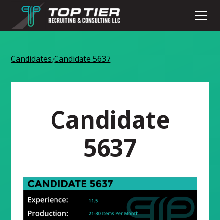
Candidates
Candidate 5637
/
Candidate
5637