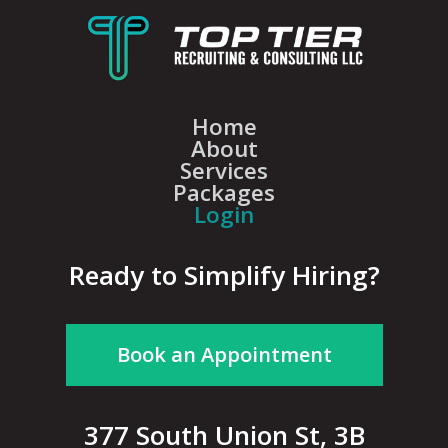
Home
About
Services
Packages
Login
Ready to Simplify Hiring?
Book an Appointment
377 South Union St, 3B