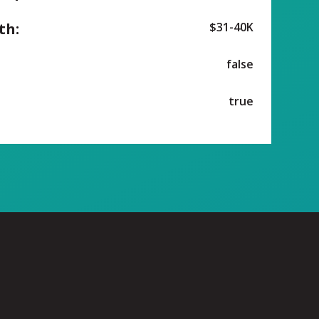
th:
$31-40K
false
true