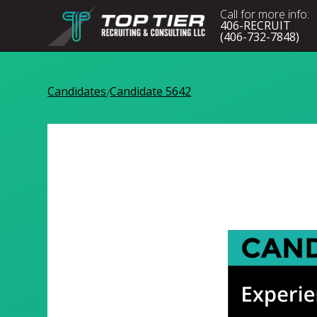
Call for more info:
406-RECRUIT
(406-732-7848)
Candidates
Candidate 5642
/