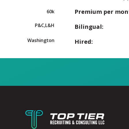
Premium per mon
60k
P&C,L&H
Bilingual:
Washington
Hired: