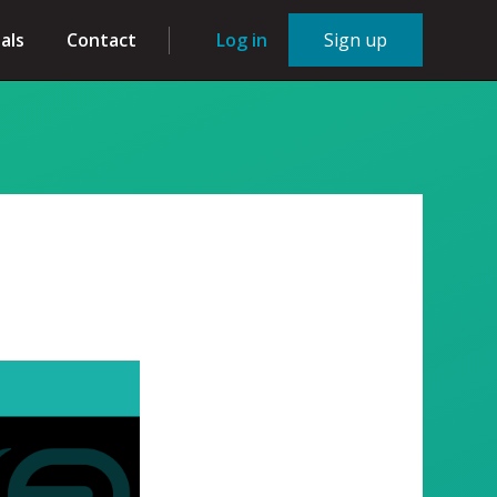
als
Contact
Log in
Sign up