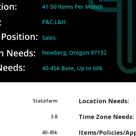
Location Needs:
Statefarm
Time Zone Needs:
3.8
Items/Policies/Ap
40-45k