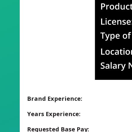
Brand Experience:
Years Experience:
Requested Base Pay: