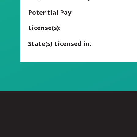
Potential Pay:
License(s):
State(s) Licensed in: