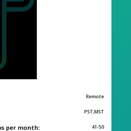
Remote
PST,MST
ps per month:
41-50