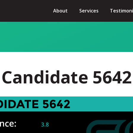
About
Services
Testimoni
Candidate 5642