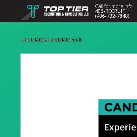
Call for more info:
406-RECRUIT
(406-732-7848)
Candidates
Candidate 5646
/