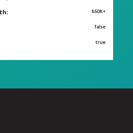
th:
$60K+
false
true