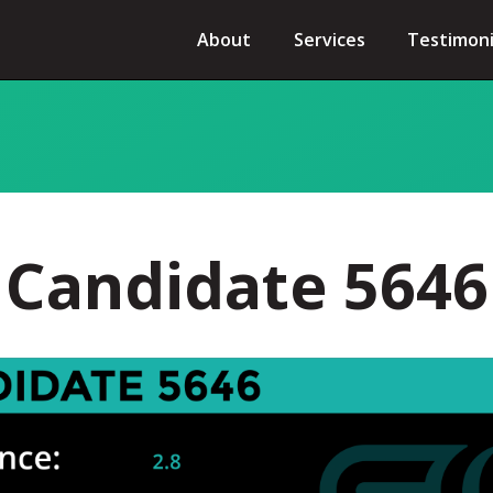
About
Services
Testimoni
Candidate 5646