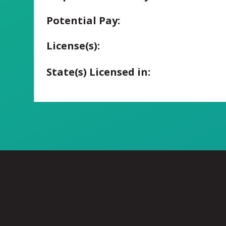
Potential Pay:
License(s):
State(s) Licensed in: