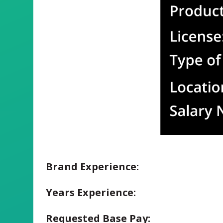
Brand Experience:
Years Experience:
Requested Base Pay: