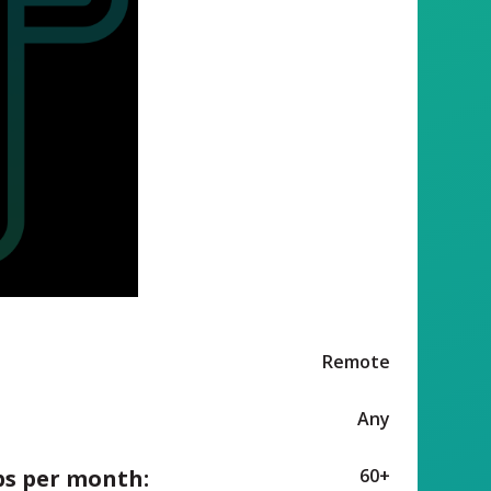
Remote
Any
ps per month:
60+