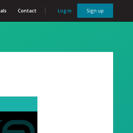
als
Contact
Log in
Sign up