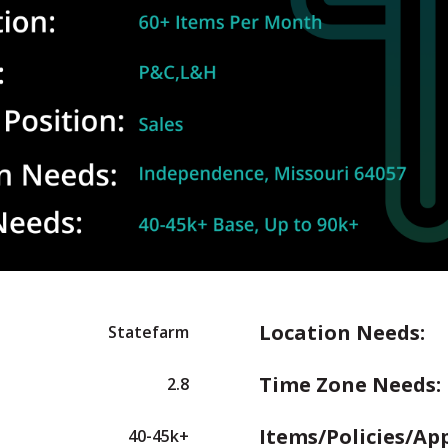
Location Needs:
Statefarm
Time Zone Needs:
2.8
Items/Policies/Ap
40-45k+