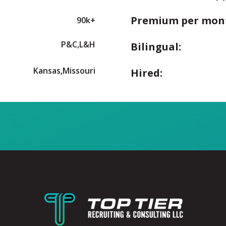
Premium per mon
90k+
P&C,L&H
Bilingual:
Kansas,Missouri
Hired: