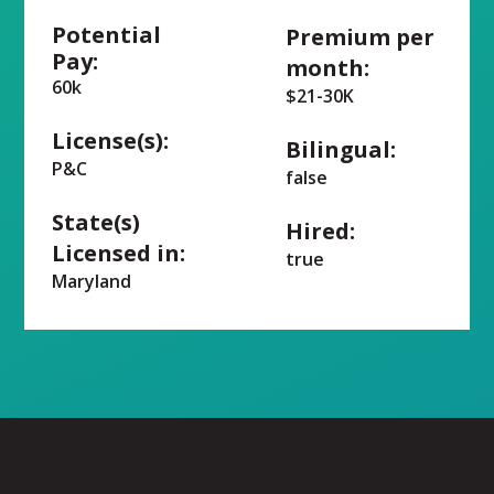
Potential
Premium per
Pay:
month:
60k
$21-30K
License(s):
Bilingual:
P&C
false
State(s)
Hired:
Licensed in:
true
Maryland