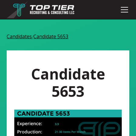
Candidates
Candidate 5653
/
Candidate
5653