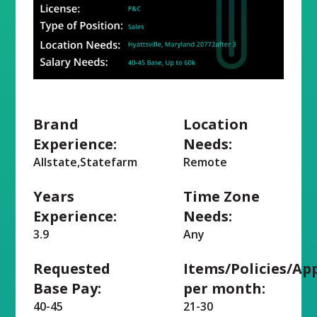
Brand
Location
Experience:
Needs:
Allstate,Statefarm
Remote
Years
Time Zone
Experience:
Needs:
3.9
Any
Requested
Items/Policies/Ap
Base Pay:
per month:
40-45
21-30