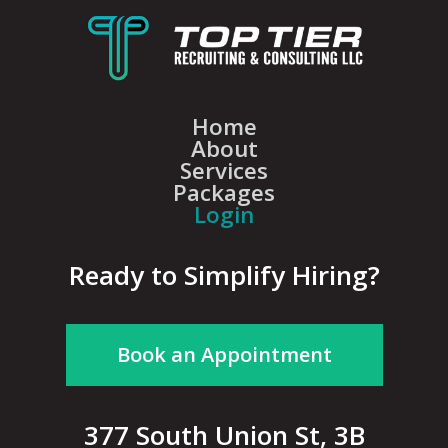
Home
About
Services
Packages
Login
Ready to Simplify Hiring?
Book an Appointment
377 South Union St, 3B