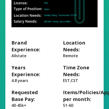
Brand
Location
Experience:
Needs:
Allstate
Remote
Years
Time Zone
Experience:
Needs:
4.8 years
EST,CST
Requested
Items/Policies/Ap
Base Pay:
per month:
40-45k+
51-60