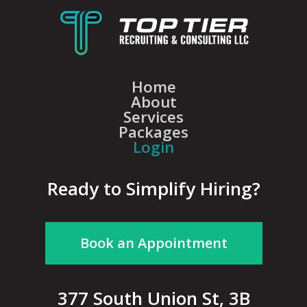
Home
About
Services
Packages
Login
Ready to Simplify Hiring?
Book an Appointment
377 South Union St, 3B