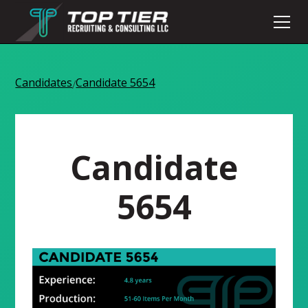
Candidates
Candidate 5654
/
Candidate
5654