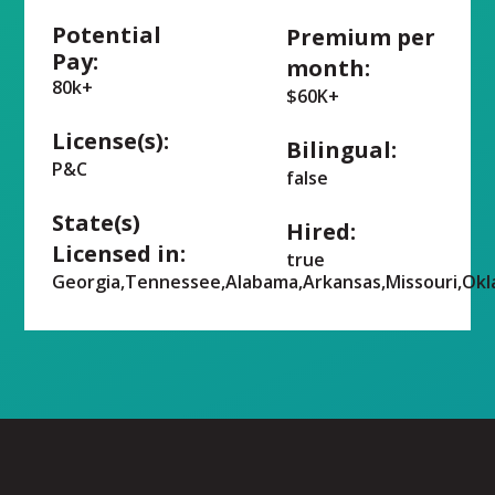
Potential
Premium per
Pay:
month:
80k+
$60K+
License(s):
Bilingual:
P&C
false
State(s)
Hired:
Licensed in:
true
Georgia,Tennessee,Alabama,Arkansas,Missouri,Ok