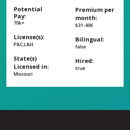
Potential
Premium per
Pay:
month:
70k+
$31-40K
License(s):
Bilingual:
P&C,L&H
false
State(s)
Hired:
Licensed in:
true
Missouri