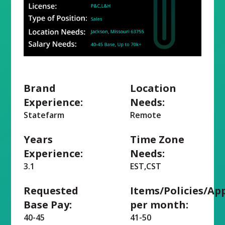
Brand
Location
Experience:
Needs:
Statefarm
Remote
Years
Time Zone
Experience:
Needs:
3.1
EST,CST
Requested
Items/Policies/Ap
Base Pay:
per month:
40-45
41-50