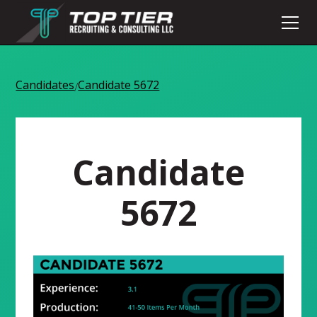
Candidates
Candidate 5672
/
Candidate
5672