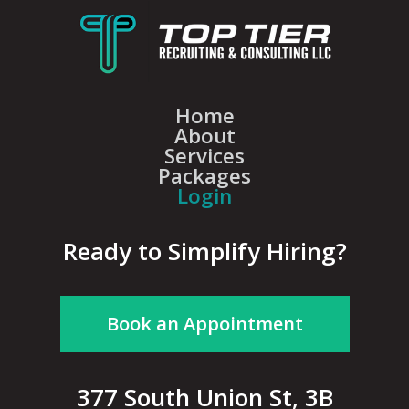
Home
About
Services
Packages
Login
Ready to Simplify Hiring?
Book an Appointment
377 South Union St, 3B