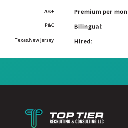
Premium per mon
70k+
P&C
Bilingual:
Texas,New Jersey
Hired: