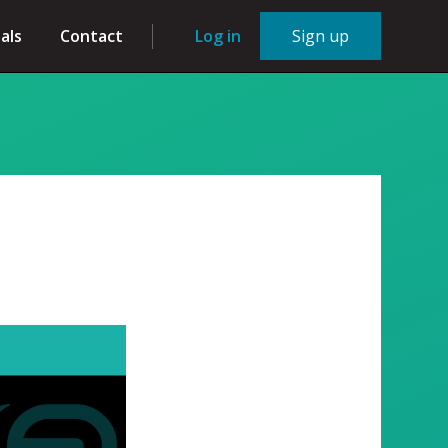
als
Contact
Log in
Sign up