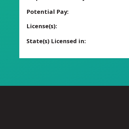
Potential Pay:
License(s):
State(s) Licensed in: