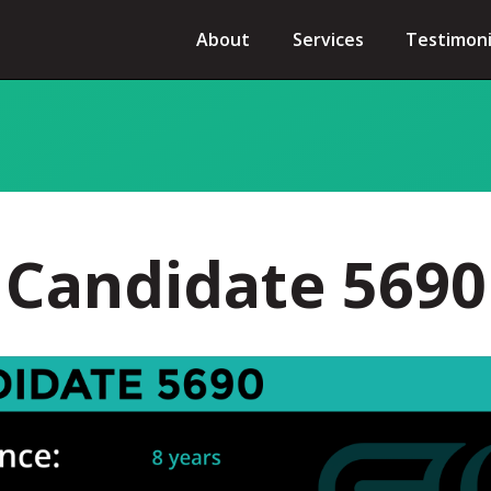
About
Services
Testimoni
Candidate 5690