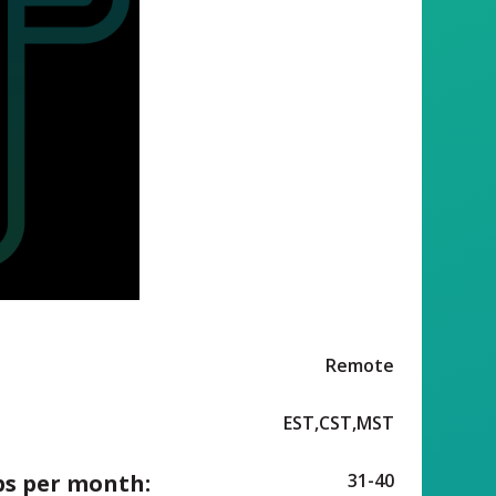
Remote
EST,CST,MST
ps per month:
31-40