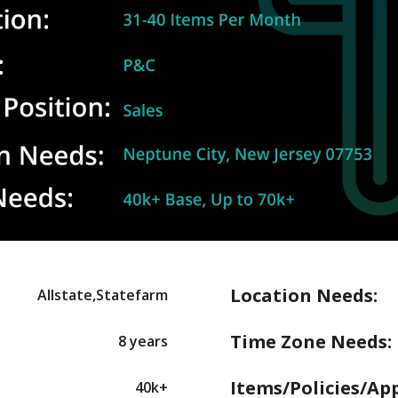
Location Needs:
Allstate,Statefarm
Time Zone Needs:
8 years
Items/Policies/Ap
40k+