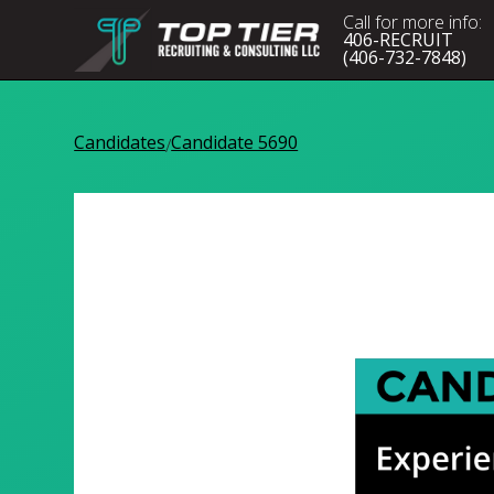
Call for more info:
406-RECRUIT
(406-732-7848)
Candidates
Candidate 5690
/