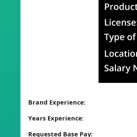
Brand Experience:
Years Experience:
Requested Base Pay: