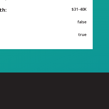
th:
$31-40K
false
true