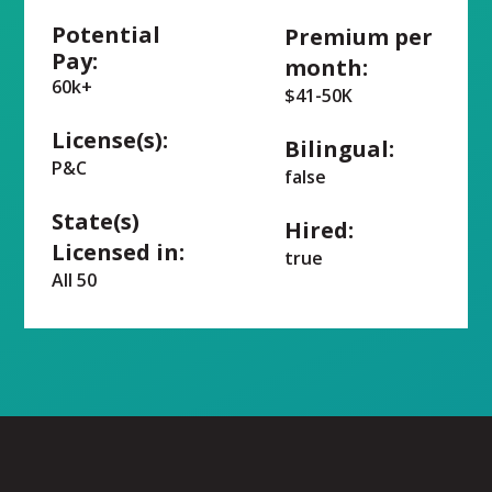
Potential
Premium per
Pay:
month:
60k+
$41-50K
License(s):
Bilingual:
P&C
false
State(s)
Hired:
Licensed in:
true
All 50