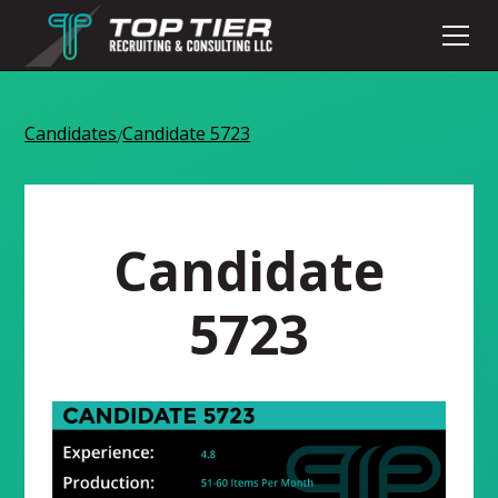
Candidates
Candidate 5723
/
Candidate
5723