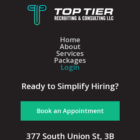
Home
About
Services
Packages
Login
Ready to Simplify Hiring?
Book an Appointment
377 South Union St, 3B