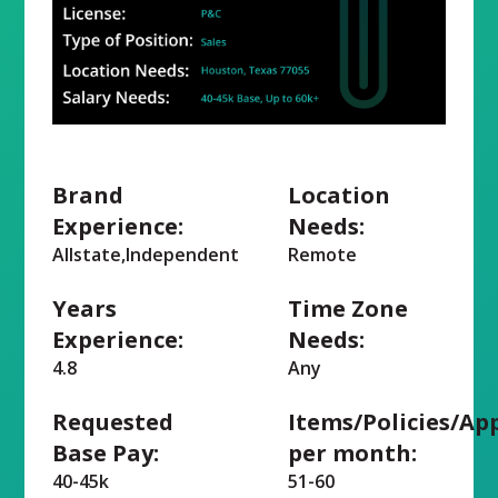
Brand
Location
Experience:
Needs:
Allstate,Independent
Remote
Years
Time Zone
Experience:
Needs:
4.8
Any
Requested
Items/Policies/Ap
Base Pay:
per month:
40-45k
51-60