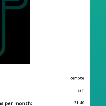
Remote
EST
ps per month:
31-40