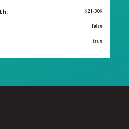
th:
$21-30K
false
true