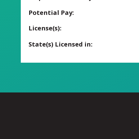
Potential Pay:
License(s):
State(s) Licensed in: