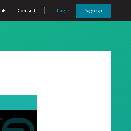
als
Contact
Log in
Sign up