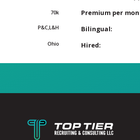
Premium per mon
70k
P&C,L&H
Bilingual:
Ohio
Hired: