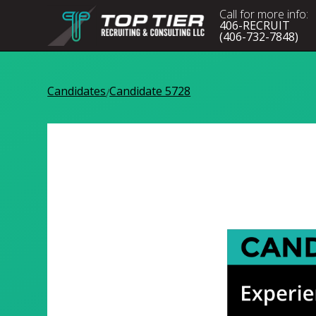
Call for more info:
406-RECRUIT
(406-732-7848)
Candidates
Candidate 5728
/