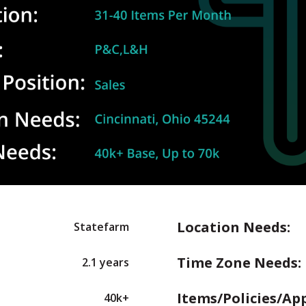
Location Needs:
Statefarm
Time Zone Needs:
2.1 years
Items/Policies/Ap
40k+