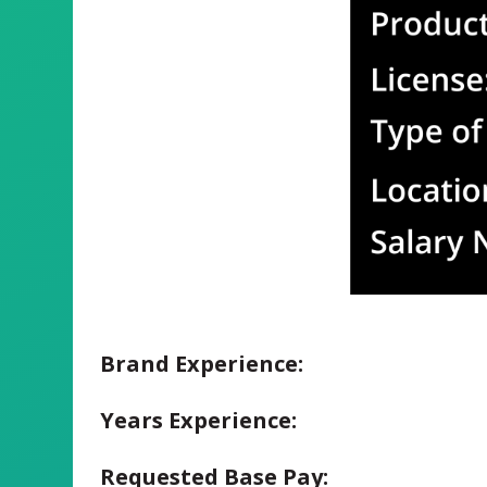
Brand Experience:
Years Experience:
Requested Base Pay: