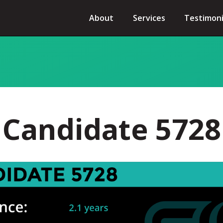
About
Services
Testimoni
Candidate 5728