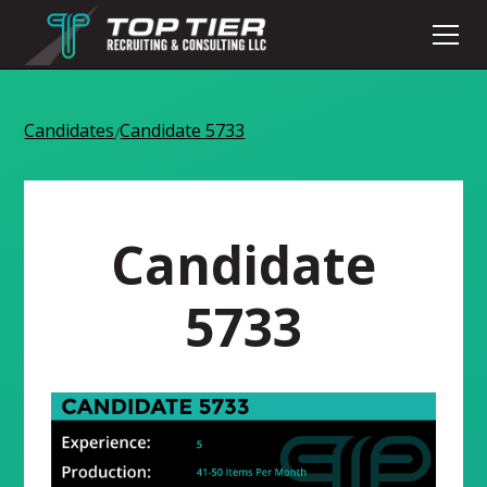
Candidates
Candidate 5733
/
Candidate
5733