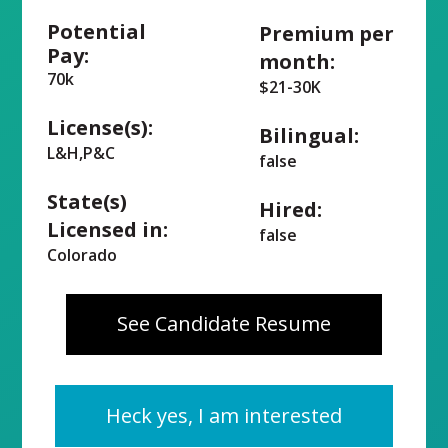
Potential
Premium per
Pay:
month:
70k
$21-30K
License(s):
Bilingual:
L&H,P&C
false
State(s)
Hired:
Licensed in:
false
Colorado
See Candidate Resume
Heck yes, I am interested