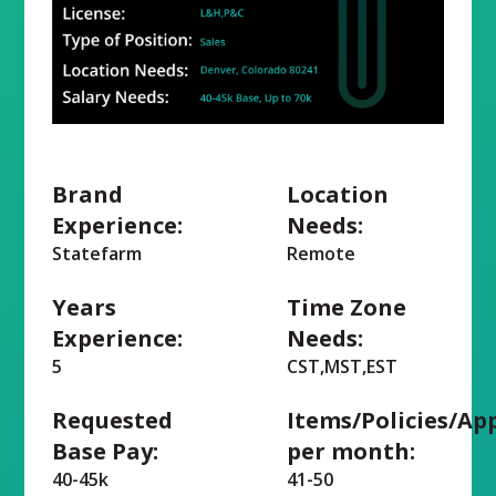
Brand
Location
Experience:
Needs:
Statefarm
Remote
Years
Time Zone
Experience:
Needs:
5
CST,MST,EST
Requested
Items/Policies/Ap
Base Pay:
per month:
40-45k
41-50