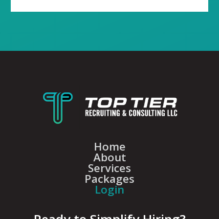
Home
About
Services
Packages
Login