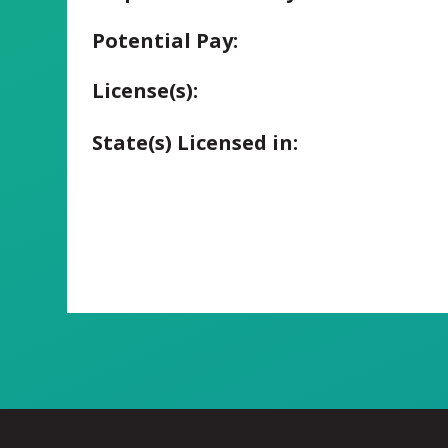
Potential Pay:
License(s):
State(s) Licensed in: