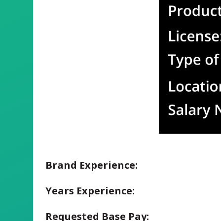
Brand Experience:
Years Experience:
Requested Base Pay: