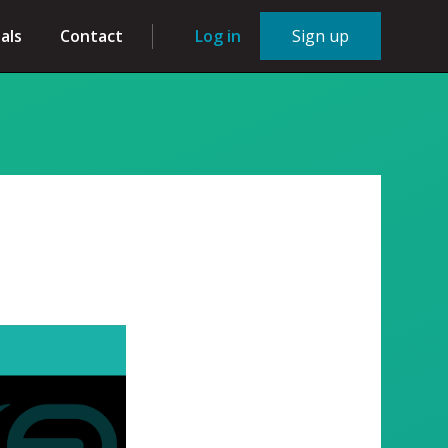
als
Contact
Log in
Sign up