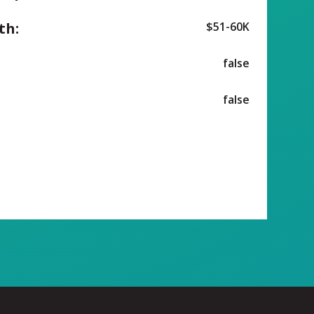
th:
$51-60K
false
false