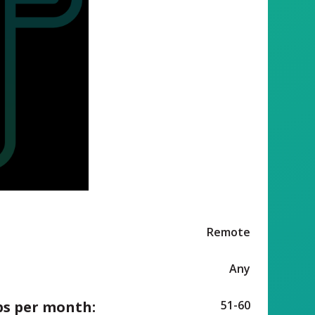
Remote
Any
ps per month:
51-60