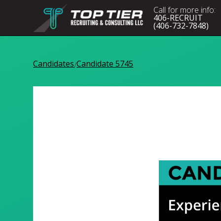
Call for more info:
406-RECRUIT
(406-732-7848)
Candidates
Candidate 5745
/