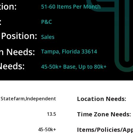
Location Needs:
Statefarm,Independent
Time Zone Needs:
13.5
Items/Policies/Ap
45-50k+