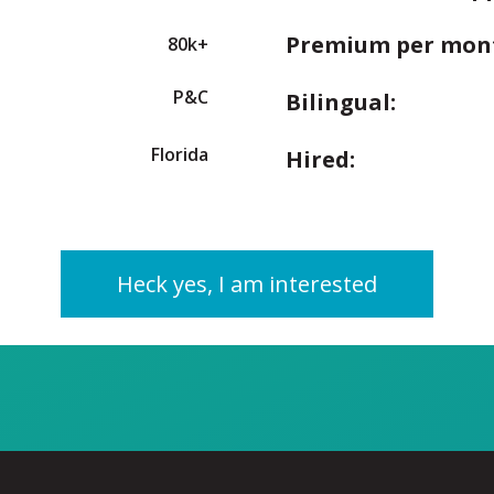
Premium per mon
80k+
P&C
Bilingual:
Florida
Hired:
Heck yes, I am interested