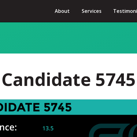
About
Services
Testimoni
Candidate 5745