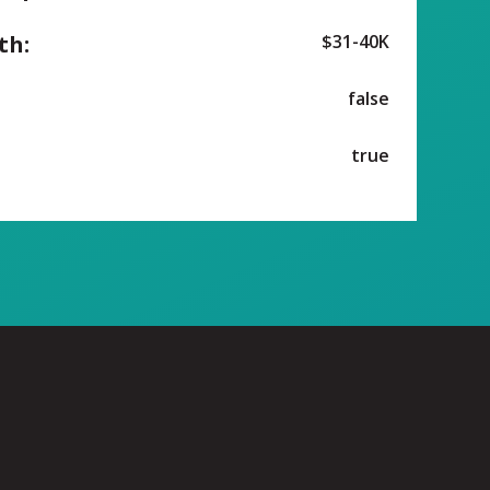
th:
$31-40K
false
true