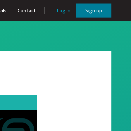
als
Contact
Log in
Sign up