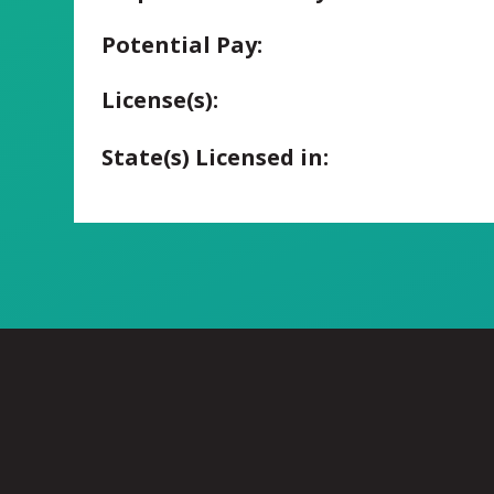
Potential Pay:
License(s):
State(s) Licensed in: