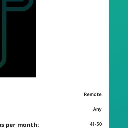
Remote
Any
ps per month:
41-50