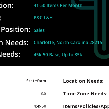
Location Needs:
Statefarm
Time Zone Needs:
3.5
Items/Policies/Ap
45k-50