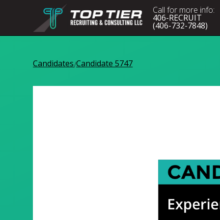
Call for more info:
406-RECRUIT
(406-732-7848)
Candidates
Candidate 5747
/