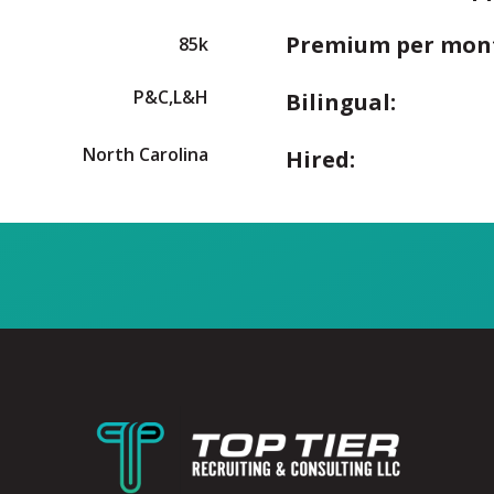
Premium per mon
85k
P&C,L&H
Bilingual:
North Carolina
Hired: