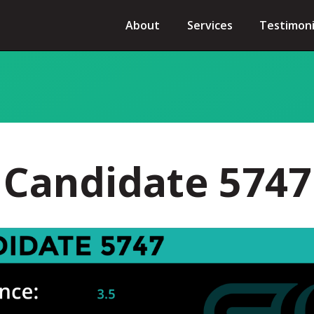
About
Services
Testimoni
Candidate 5747