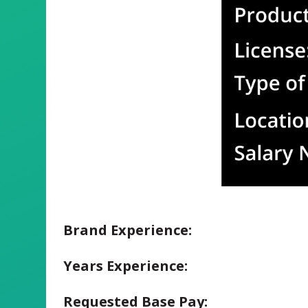
Brand Experience:
Years Experience:
Requested Base Pay: