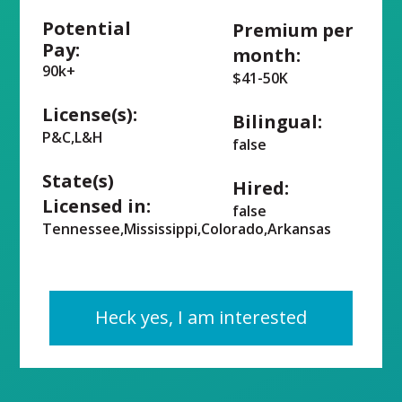
Potential
Premium per
Pay:
month:
90k+
$41-50K
License(s):
Bilingual:
P&C,L&H
false
State(s)
Hired:
Licensed in:
false
Tennessee,Mississippi,Colorado,Arkansas
Heck yes, I am interested