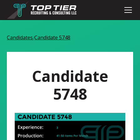
Candidates
Candidate 5748
/
Candidate
5748