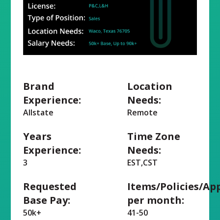
Brand
Location
Experience:
Needs:
Allstate
Remote
Years
Time Zone
Experience:
Needs:
3
EST,CST
Requested
Items/Policies/Ap
Base Pay:
per month:
50k+
41-50