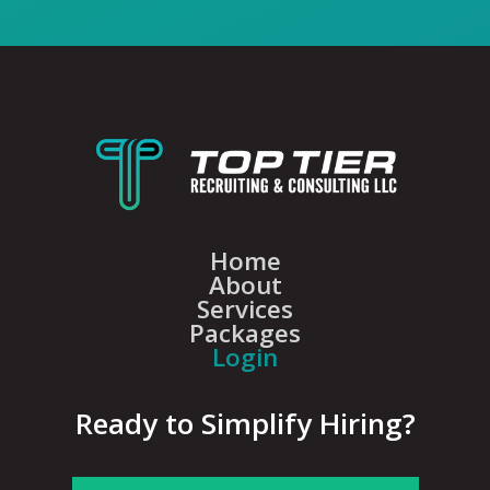
Home
About
Services
Packages
Login
Ready to Simplify Hiring?