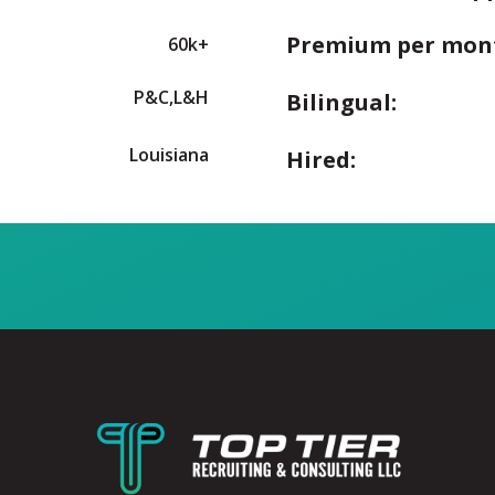
Premium per mon
60k+
P&C,L&H
Bilingual:
Louisiana
Hired: