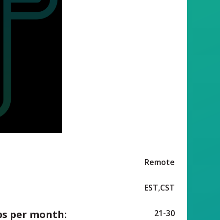
Remote
EST,CST
ps per month:
21-30