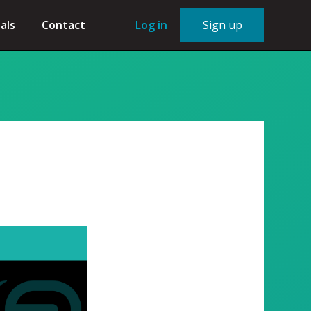
als
Contact
Log in
Sign up