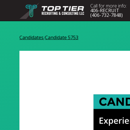
Call for more info:
406-RECRUIT
(406-732-7848)
Candidates
Candidate 5753
/