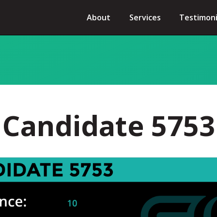
About
Services
Testimoni
Candidate 5753