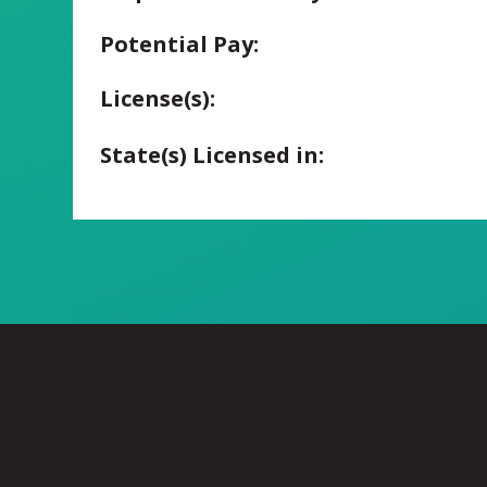
Potential Pay:
License(s):
State(s) Licensed in: