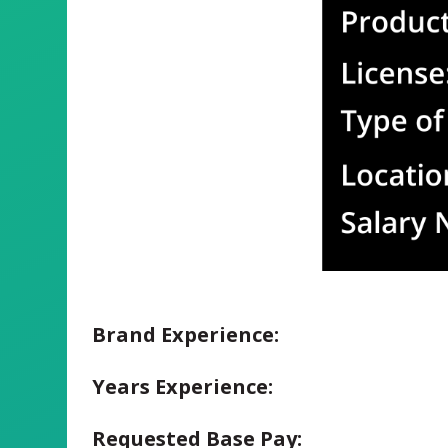
Brand Experience:
Years Experience:
Requested Base Pay: