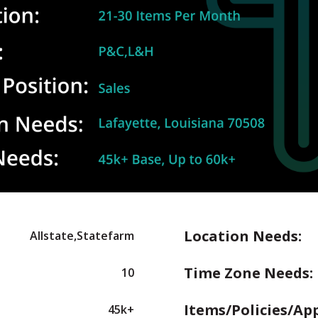
Location Needs:
Allstate,Statefarm
Time Zone Needs:
10
Items/Policies/Ap
45k+