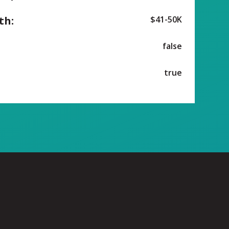
th:
$41-50K
false
true