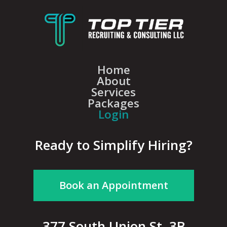
Home
About
Services
Packages
Login
Ready to Simplify Hiring?
Book an Appointment
377 South Union St, 3B