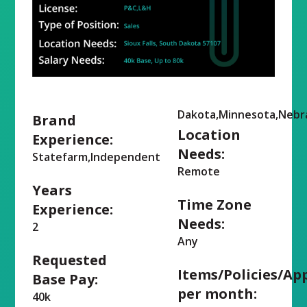
Dakota,Minnesota,Nebr
Brand
Location
Experience:
Needs:
Statefarm,Independent
Remote
Years
Time Zone
Experience:
Needs:
2
Any
Requested
Items/Policies/Ap
Base Pay:
per month:
40k