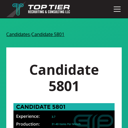
Candidates
Candidate 5801
/
Candidate
5801