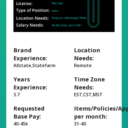
Brand
Location
Experience:
Needs:
Allstate,Statefarm
Remote
Years
Time Zone
Experience:
Needs:
3.7
EST,CST,MST
Requested
Items/Policies/Ap
Base Pay:
per month:
40-45k
31-40