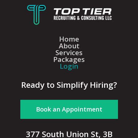
Home
About
Services
Packages
Login
Ready to Simplify Hiring?
Book an Appointment
377 South Union St, 3B