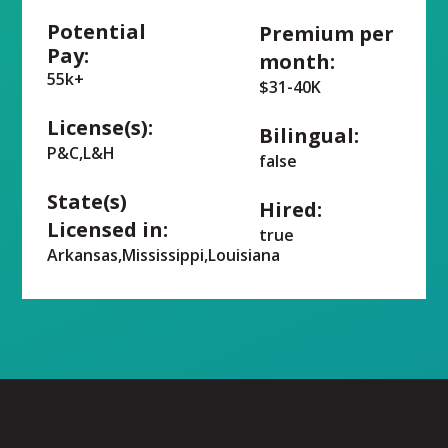
Potential
Premium per
Pay:
month:
55k+
$31-40K
License(s):
Bilingual:
P&C,L&H
false
State(s)
Hired:
Licensed in:
true
Arkansas,Mississippi,Louisiana