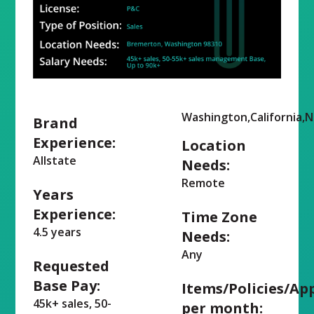
Washington,California,
Brand
Experience:
Location
Allstate
Needs:
Remote
Years
Experience:
Time Zone
4.5 years
Needs:
Any
Requested
Base Pay:
Items/Policies/Ap
45k+ sales, 50-
per month: