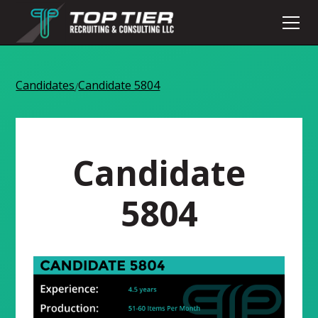
Candidates
Candidate 5804
/
Candidate
5804