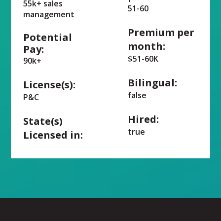
55k+ sales
51-60
management
Premium per
Potential
month:
Pay:
$51-60K
90k+
Bilingual:
License(s):
false
P&C
Hired:
State(s)
true
Licensed in: