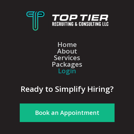
Home
About
Services
Packages
Login
Ready to Simplify Hiring?
Book an Appointment