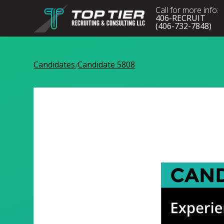
Call for more info:
406-RECRUIT
(406-732-7848)
Candidates
Candidate 5808
/