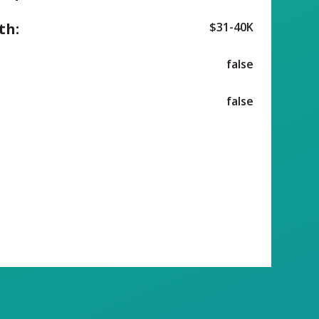
th:
$31-40K
false
false