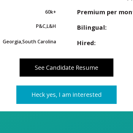
Premium per mon
60k+
P&C,L&H
Bilingual:
Georgia,South Carolina
Hired:
See Candidate Resume
Heck yes, I am interested