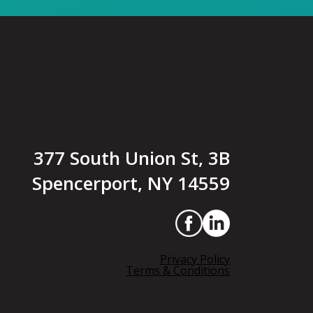
377 South Union St, 3B
Spencerport, NY 14559
Privacy Policy
Terms & Conditions