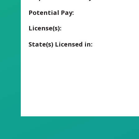
Potential Pay:
License(s):
State(s) Licensed in: