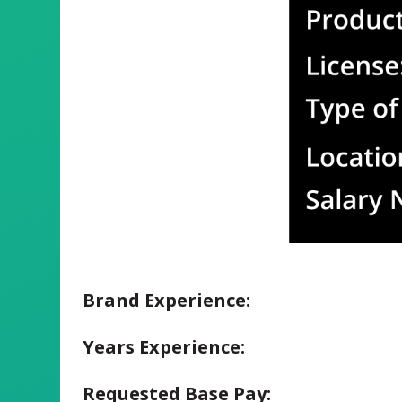
Brand Experience:
Years Experience:
Requested Base Pay: