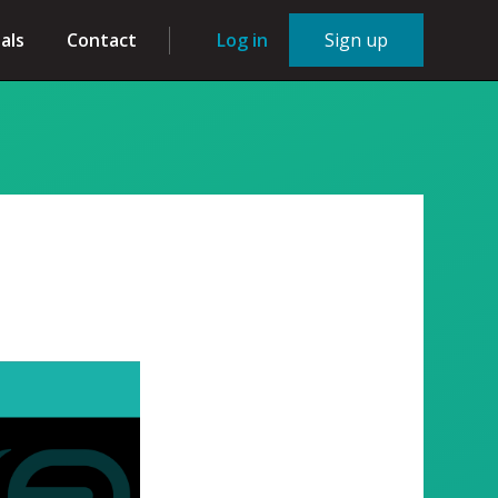
als
Contact
Log in
Sign up