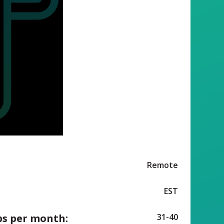
Remote
EST
ps per month:
31-40