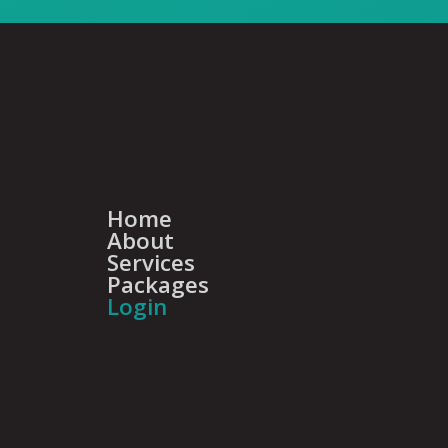
Home
About
Services
Packages
Login