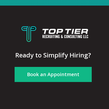
Ready to Simplify Hiring?
Book an Appointment