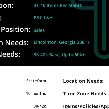
Location Needs:
Statefarm
Time Zone Needs:
10 months
Items/Policies/Ap
38-42k