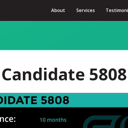
About
Services
Testimoni
Candidate 5808