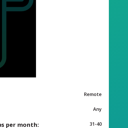
Remote
Any
ps per month:
31-40