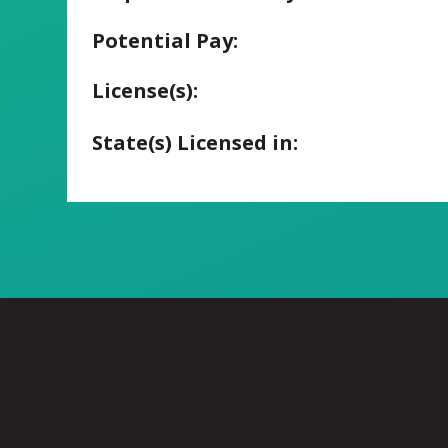
Potential Pay:
License(s):
State(s) Licensed in: