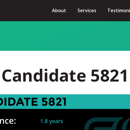
About
Services
Testimoni
Candidate 5821