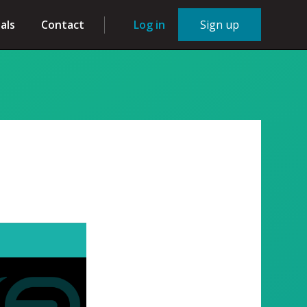
als
Contact
Log in
Sign up