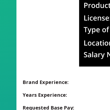
Brand Experience:
Years Experience:
Requested Base Pay: