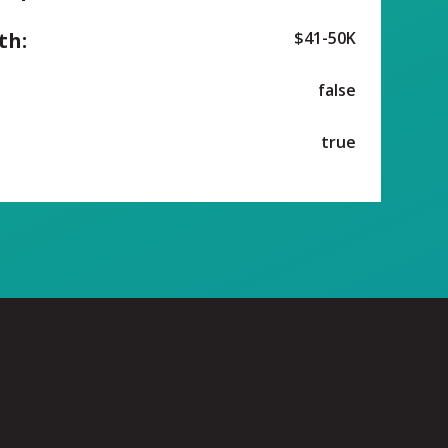
th:
$41-50K
false
true