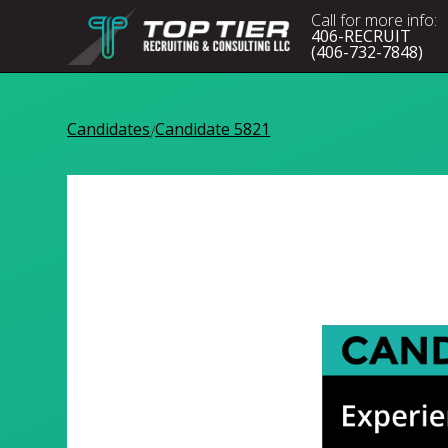
Call for more info:
406-RECRUIT
(406-732-7848)
Candidates
Candidate 5821
/