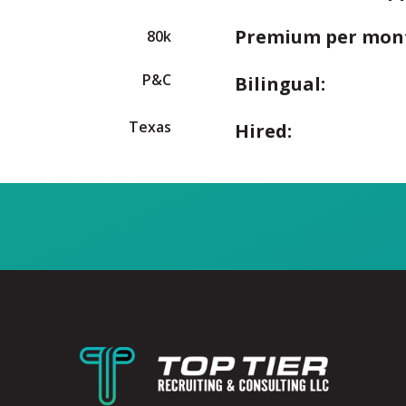
Premium per mon
80k
P&C
Bilingual:
Texas
Hired: