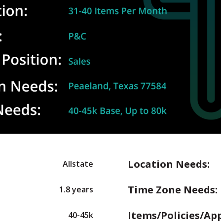
Location Needs:
Allstate
Time Zone Needs:
1.8 years
Items/Policies/Ap
40-45k