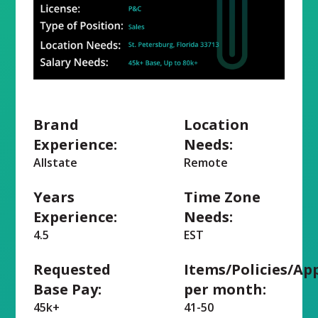
Brand
Location
Experience:
Needs:
Allstate
Remote
Years
Time Zone
Experience:
Needs:
4.5
EST
Requested
Items/Policies/Ap
Base Pay:
per month:
45k+
41-50