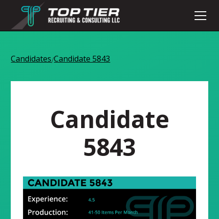
Candidates
Candidate 5843
/
Candidate
5843