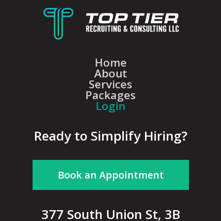
Home
About
Services
Packages
Login
Ready to Simplify Hiring?
Book an Appointment
377 South Union St, 3B