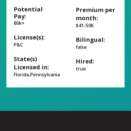
Potential
Premium per
Pay:
month:
80k+
$41-50K
License(s):
Bilingual:
P&C
false
State(s)
Hired:
Licensed in:
true
Florida,Pennsylvania