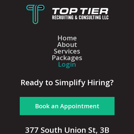
Home
About
Services
Packages
Login
Ready to Simplify Hiring?
Book an Appointment
377 South Union St, 3B