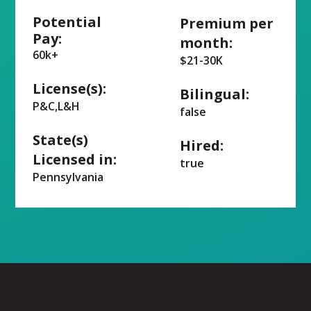
Potential
Premium per
Pay:
month:
60k+
$21-30K
License(s):
Bilingual:
P&C,L&H
false
State(s)
Hired:
Licensed in:
true
Pennsylvania