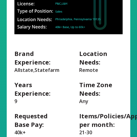
Brand
Location
Experience:
Needs:
Allstate,Statefarm
Remote
Years
Time Zone
Experience:
Needs:
9
Any
Requested
Items/Policies/Ap
Base Pay:
per month:
40k+
21-30