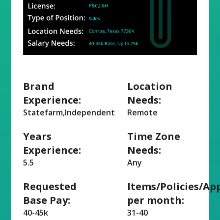
Brand
Location
Experience:
Needs:
Statefarm,Independent
Remote
Years
Time Zone
Experience:
Needs:
5.5
Any
Requested
Items/Policies/Ap
Base Pay:
per month:
40-45k
31-40