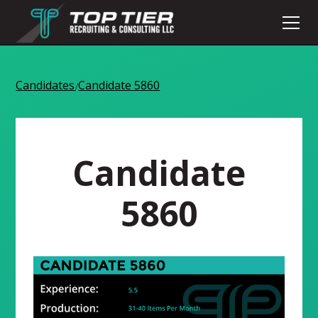
Candidates
Candidate 5860
/
Candidate
5860