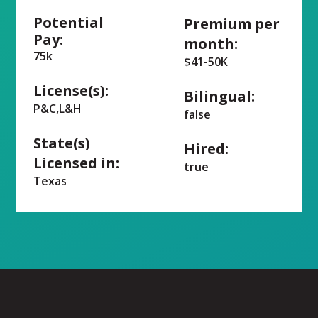
Potential
Premium per
Pay:
month:
75k
$41-50K
License(s):
Bilingual:
P&C,L&H
false
State(s)
Hired:
Licensed in:
true
Texas