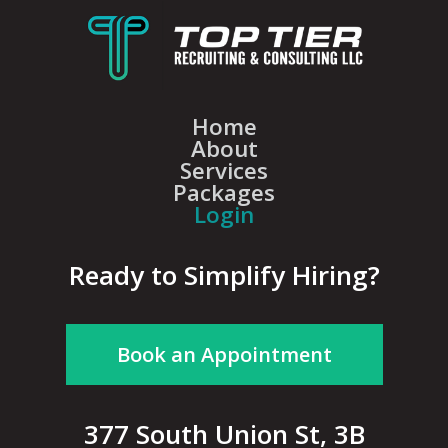
Home
About
Services
Packages
Login
Ready to Simplify Hiring?
Book an Appointment
377 South Union St, 3B