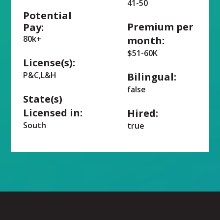
41-50
Potential
Premium per
Pay:
80k+
month:
$51-60K
License(s):
P&C,L&H
Bilingual:
false
State(s)
Licensed in:
Hired:
South
true