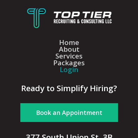
Home
About
Services
Packages
Login
Ready to Simplify Hiring?
Book an Appointment
377 South Union St, 3B