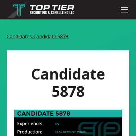
Candidates
Candidate 5878
/
Candidate
5878