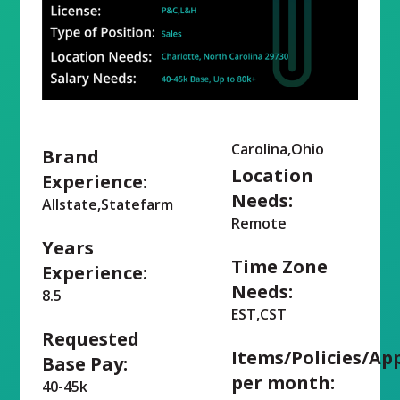
Carolina,Ohio
Brand
Location
Experience:
Needs:
Allstate,Statefarm
Remote
Years
Time Zone
Experience:
Needs:
8.5
EST,CST
Requested
Items/Policies/Ap
Base Pay:
per month:
40-45k