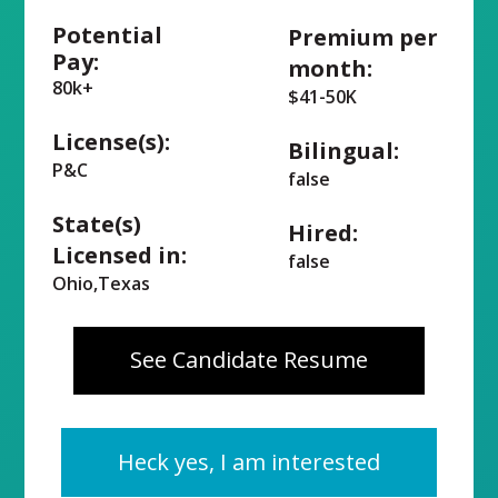
Potential
Premium per
Pay:
month:
80k+
$41-50K
License(s):
Bilingual:
P&C
false
State(s)
Hired:
Licensed in:
false
Ohio,Texas
See Candidate Resume
Heck yes, I am interested