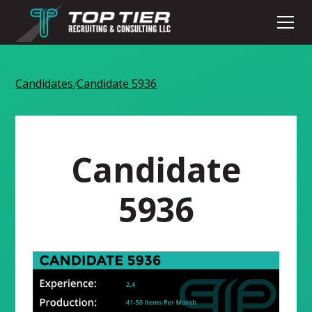
Candidates
Candidate 5936
/
Candidate
5936