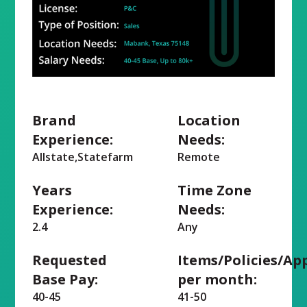
Brand
Location
Experience:
Needs:
Allstate,Statefarm
Remote
Years
Time Zone
Experience:
Needs:
2.4
Any
Requested
Items/Policies/Ap
Base Pay:
per month:
40-45
41-50