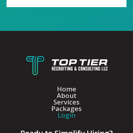
Home
About
Services
Packages
Login