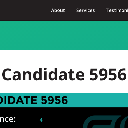
About
Services
Testimoni
Candidate 5956