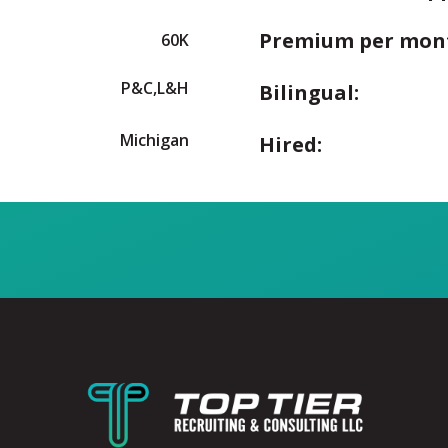
Premium per mon
60K
P&C,L&H
Bilingual:
Michigan
Hired: