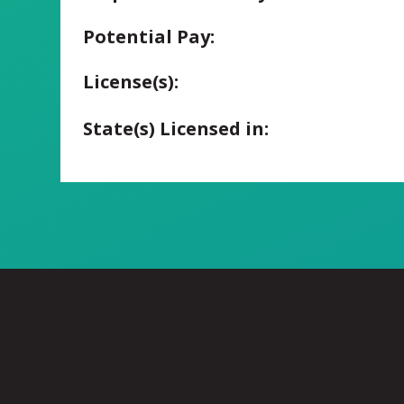
Potential Pay:
License(s):
State(s) Licensed in: