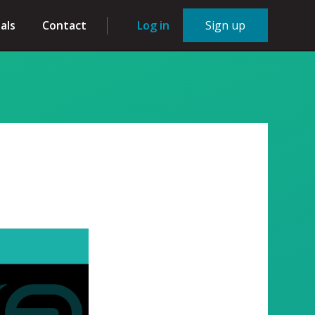
als
Contact
Log in
Sign up