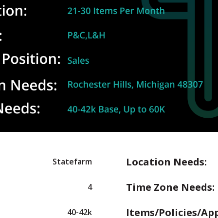
Location Needs:
Statefarm
Time Zone Needs:
4
Items/Policies/Ap
40-42k