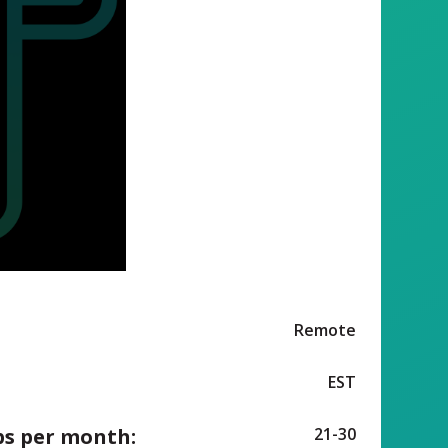
Remote
EST
ps per month:
21-30