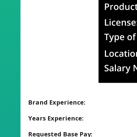
Brand Experience:
Years Experience:
Requested Base Pay: