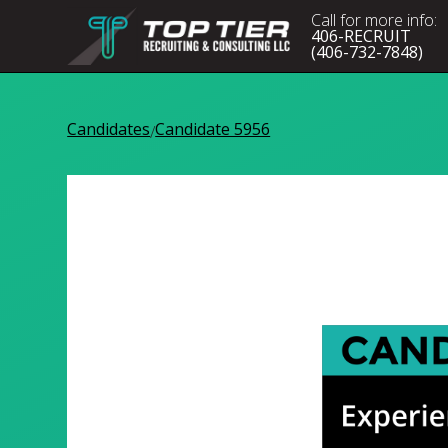
Call for more info:
406-RECRUIT
(406-732-7848)
Candidates
Candidate 5956
/