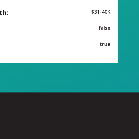
th:
$31-40K
false
true