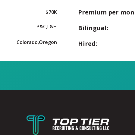
Premium per mon
$70K
P&C,L&H
Bilingual:
Colorado,Oregon
Hired: