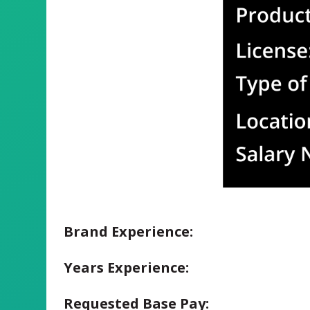
Brand Experience:
Years Experience:
Requested Base Pay: