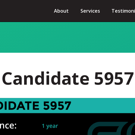
About
Services
Testimoni
Candidate 5957