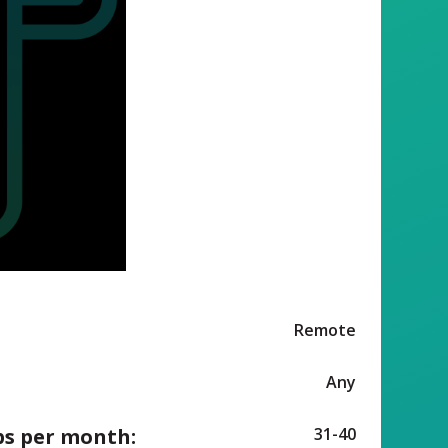
Remote
Any
ps per month:
31-40