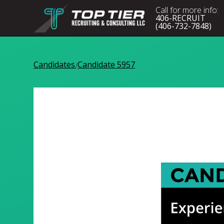
Call for more info:
406-RECRUIT
(406-732-7848)
Candidates
Candidate 5957
/