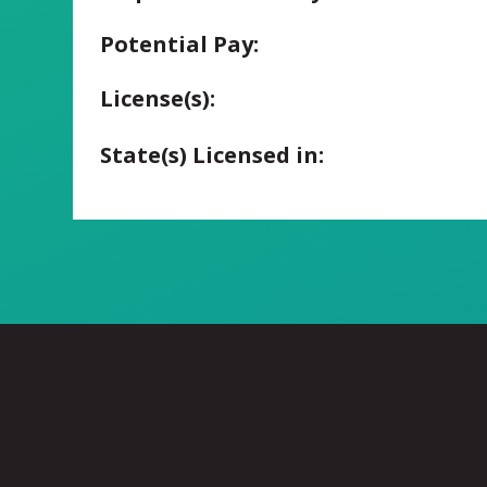
Potential Pay:
License(s):
State(s) Licensed in: