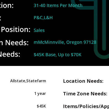
Location Needs:
Allstate,Statefarm
Time Zone Needs:
1 year
Items/Policies/Ap
$45K