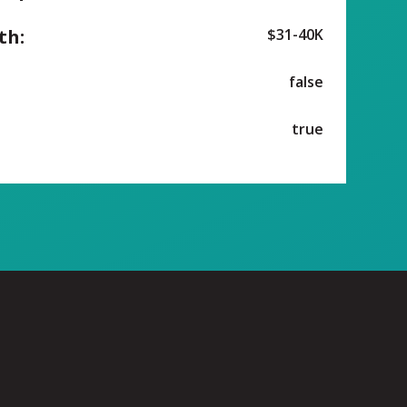
th:
$31-40K
false
true