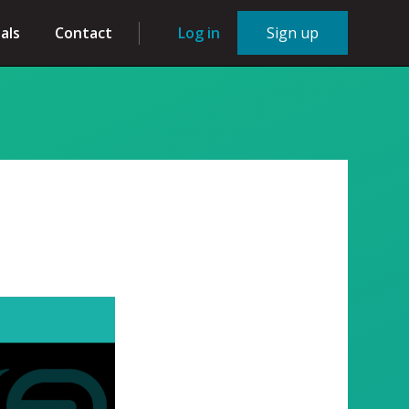
als
Contact
Log in
Sign up