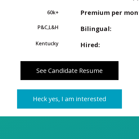
Premium per mon
60k+
P&C,L&H
Bilingual:
Kentucky
Hired:
See Candidate Resume
Heck yes, I am interested