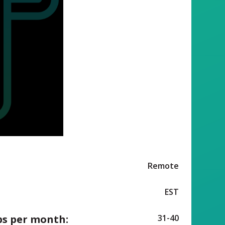
Remote
EST
ps per month:
31-40