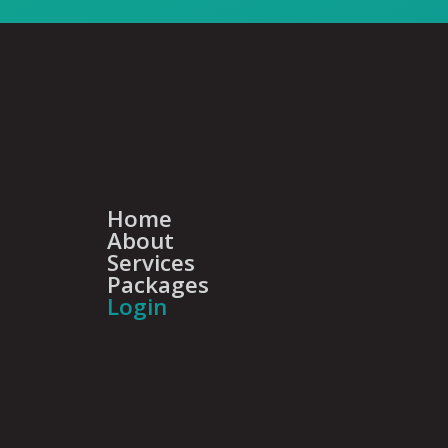
Home
About
Services
Packages
Login