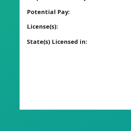
Potential Pay:
License(s):
State(s) Licensed in: