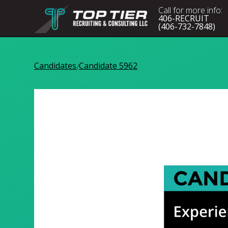
Call for more info:
406-RECRUIT
(406-732-7848)
Candidates
Candidate 5962
/