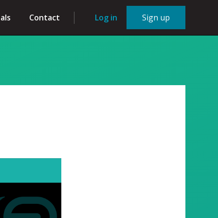
als
Contact
Log in
Sign up