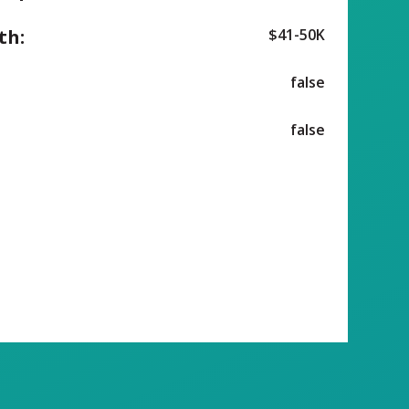
th:
$41-50K
false
false