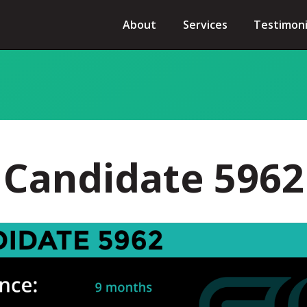
About
Services
Testimoni
Candidate 5962