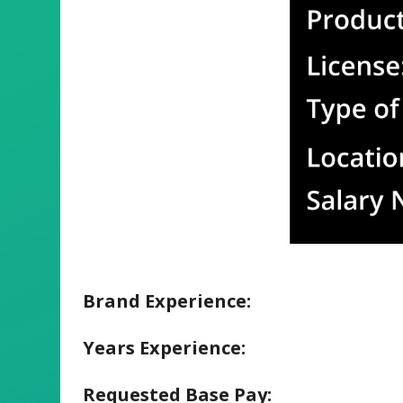
Brand Experience:
Years Experience:
Requested Base Pay: