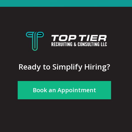
Ready to Simplify Hiring?
Book an Appointment