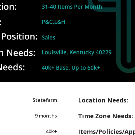
Location Needs:
Statefarm
Time Zone Needs:
9 months
Items/Policies/Ap
40k+