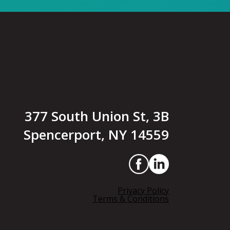
377 South Union St, 3B
Spencerport, NY 14559
Privacy Policy
Terms & Conditions