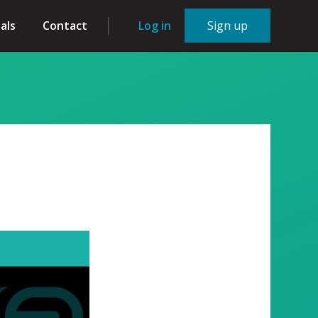
als
Contact
Log in
Sign up