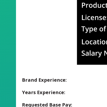
Brand Experience:
Years Experience:
Requested Base Pay: