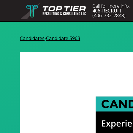
Call for more info:
406-RECRUIT
(406-732-7848)
Candidates
Candidate 5963
/