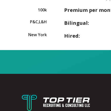
Premium per mon
100k
P&C,L&H
Bilingual:
New York
Hired: