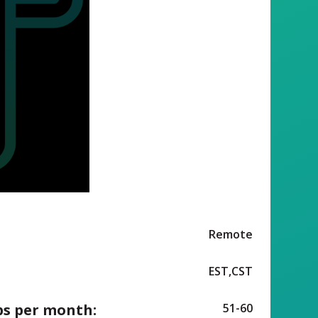
Remote
EST,CST
ps per month:
51-60