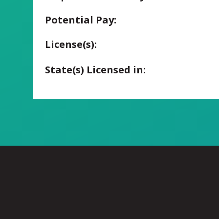
Potential Pay:
License(s):
State(s) Licensed in: