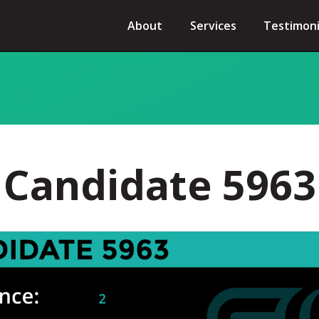
About
Services
Testimoni
Candidate 5963