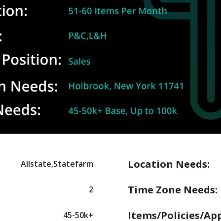
Location Needs:
Allstate,Statefarm
Time Zone Needs:
2
Items/Policies/Ap
45-50k+