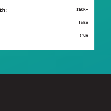
th:
$60K+
false
true