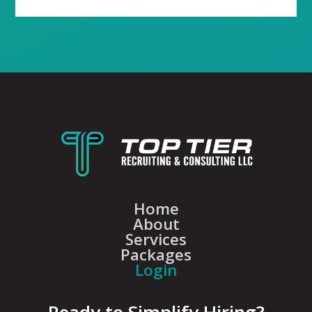
Home
About
Services
Packages
Login