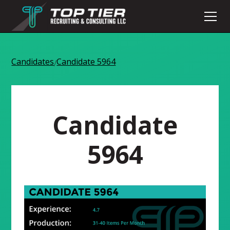
Candidates
Candidate 5964
/
Candidate
5964