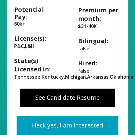
Potential
Premium per
Pay:
month:
60k+
$31-40K
License(s):
Bilingual:
P&C,L&H
false
State(s)
Hired:
Licensed in:
false
Tennessee,Kentucky,Michigan,Arkansas,Oklahoma
See Candidate Resume
Heck yes, I am interested