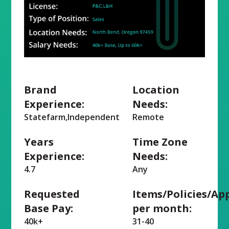
Brand
Location
Experience:
Needs:
Statefarm,Independent
Remote
Years
Time Zone
Experience:
Needs:
4.7
Any
Requested
Items/Policies/Ap
Base Pay:
per month:
40k+
31-40