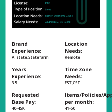
Brand
Location
Experience:
Needs:
Allstate,Statefarm
Remote
Years
Time Zone
Experience:
Needs:
3.5
EST,CST
Requested
Items/Policies/Ap
Base Pay:
per month:
40-45K
41-50