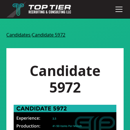
Candidates
Candidate 5972
/
Candidate
5972