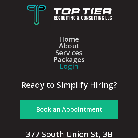
Home
About
Services
Packages
Login
Ready to Simplify Hiring?
Book an Appointment
377 South Union St, 3B