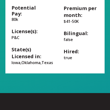
Potential
Premium per
Pay:
month:
80k
$41-50K
License(s):
Bilingual:
P&C
false
State(s)
Hired:
Licensed in:
true
Iowa,Oklahoma,Texas