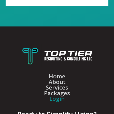
Home
About
Services
Packages
Login