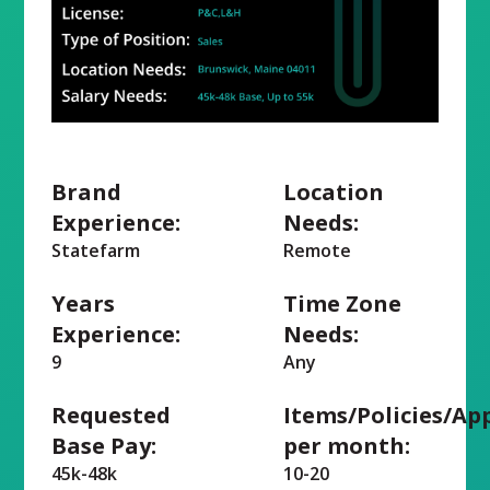
Brand
Location
Experience:
Needs:
Statefarm
Remote
Years
Time Zone
Experience:
Needs:
9
Any
Requested
Items/Policies/Ap
Base Pay:
per month:
45k-48k
10-20