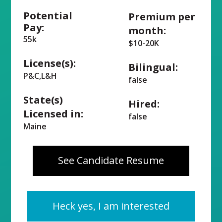
Potential
Premium per
Pay:
month:
55k
$10-20K
License(s):
Bilingual:
P&C,L&H
false
State(s)
Hired:
Licensed in:
false
Maine
See Candidate Resume
Heck yes, I am interested