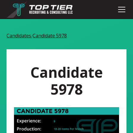
Candidates
Candidate 5978
/
Candidate
5978