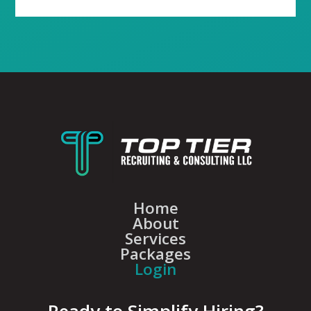
Home
About
Services
Packages
Login