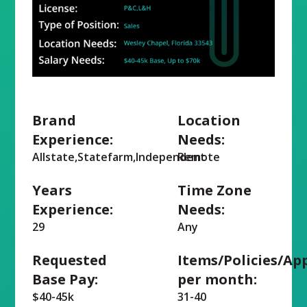
Brand
Location
Experience:
Needs:
Allstate,Statefarm,Independent
Remote
Years
Time Zone
Experience:
Needs:
29
Any
Requested
Items/Policies/Ap
Base Pay:
per month:
$40-45k
31-40