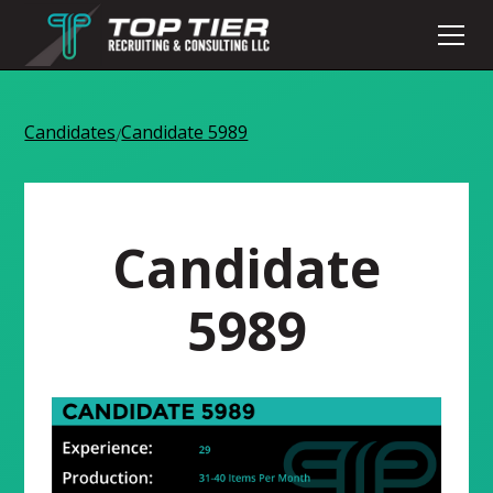
Candidates
Candidate 5989
/
Candidate
5989