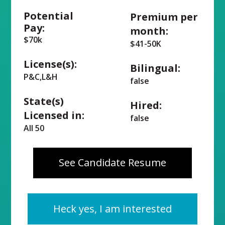
Potential
Premium per
Pay:
month:
$70k
$41-50K
License(s):
Bilingual:
P&C,L&H
false
State(s)
Hired:
Licensed in:
false
All 50
See Candidate Resume
Heck yes, I am interested