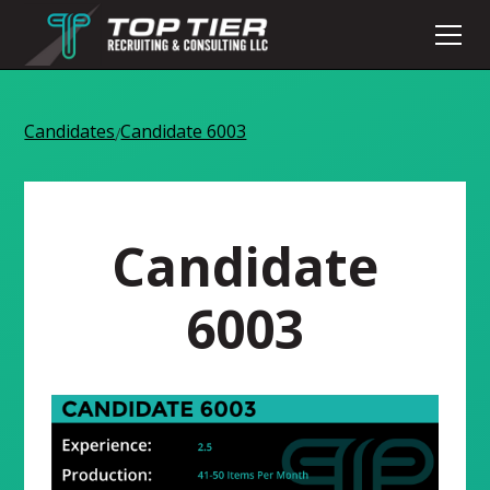
Candidates
Candidate 6003
/
Candidate
6003