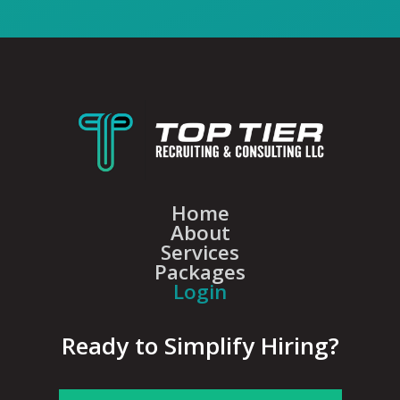
Home
About
Services
Packages
Login
Ready to Simplify Hiring?