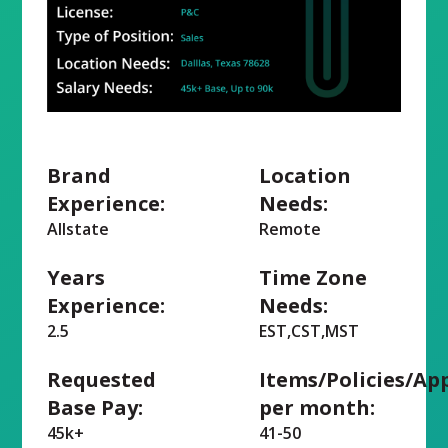
Brand
Location
Experience:
Needs:
Allstate
Remote
Years
Time Zone
Experience:
Needs:
2.5
EST,CST,MST
Requested
Items/Policies/Ap
Base Pay:
per month:
45k+
41-50