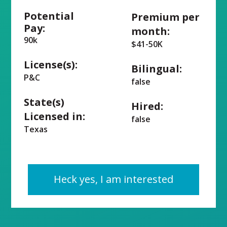
Potential
Premium per
Pay:
month:
90k
$41-50K
License(s):
Bilingual:
P&C
false
State(s)
Hired:
Licensed in:
false
Texas
Heck yes, I am interested