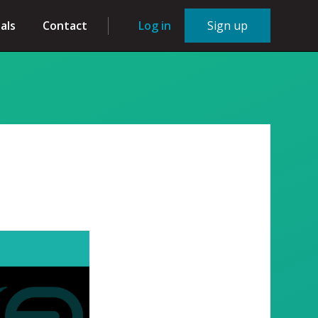
als
Contact
Log in
Sign up