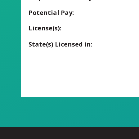
Potential Pay:
License(s):
State(s) Licensed in: