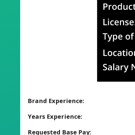
Brand Experience:
Years Experience:
Requested Base Pay: