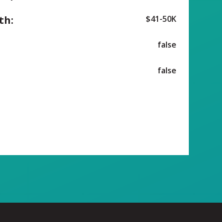
th:
$41-50K
false
false