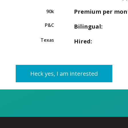
Premium per mon
90k
P&C
Bilingual:
Texas
Hired:
Heck yes, I am interested