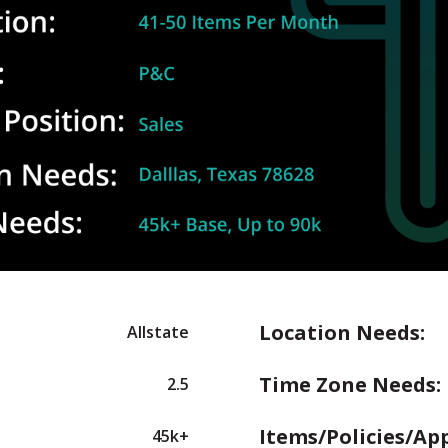
Location Needs:
Allstate
Time Zone Needs:
2.5
Items/Policies/Ap
45k+