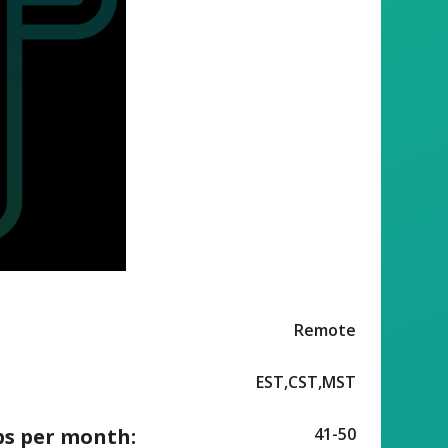
Remote
EST,CST,MST
ps per month:
41-50