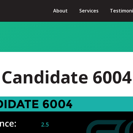
About
Services
Testimoni
Candidate 6004