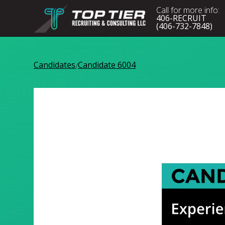
Call for more info:
406-RECRUIT
(406-732-7848)
Candidates
Candidate 6004
/