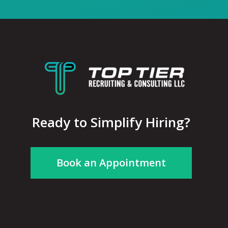
Ready to Simplify Hiring?
Book an Appointment