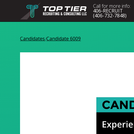
Call for more info:
406-RECRUIT
(406-732-7848)
Candidates
Candidate 6009
/