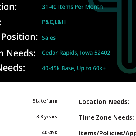
Statefarm
Location Needs:
3.8 years
Time Zone Needs:
40-45k
Items/Policies/Ap