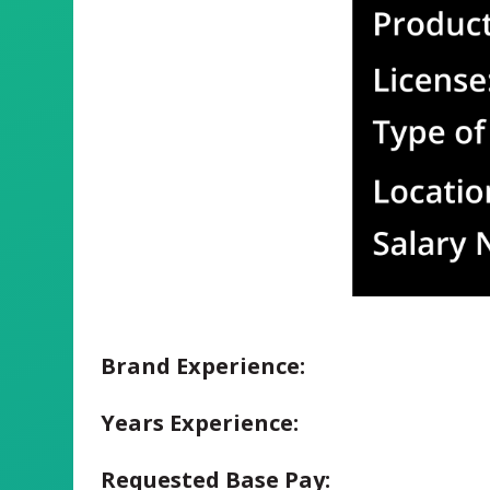
Brand Experience:
Years Experience:
Requested Base Pay: