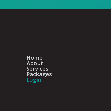
Home
About
Services
Packages
Login