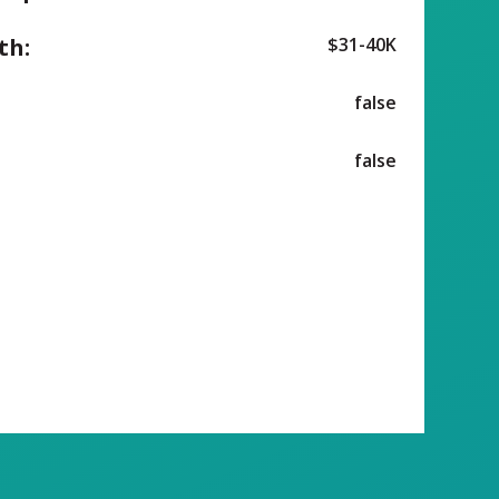
th:
$31-40K
false
false