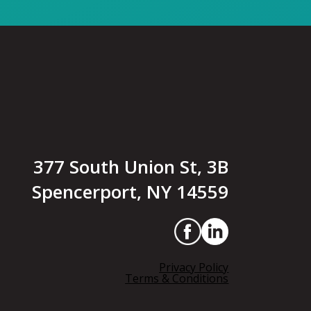
377 South Union St, 3B
Spencerport, NY 14559
Privacy Policy
Terms & Conditions