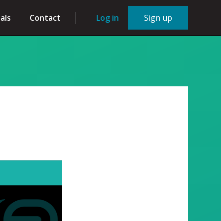
als
Contact
Log in
Sign up