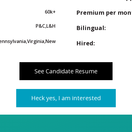
60k+
Premium per mon
P&C,L&H
Bilingual:
Pennsylvania,Virginia,New
Hired:
See Candidate Resume
Heck yes, I am interested