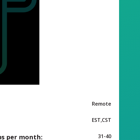
Remote
EST,CST
ps per month:
31-40