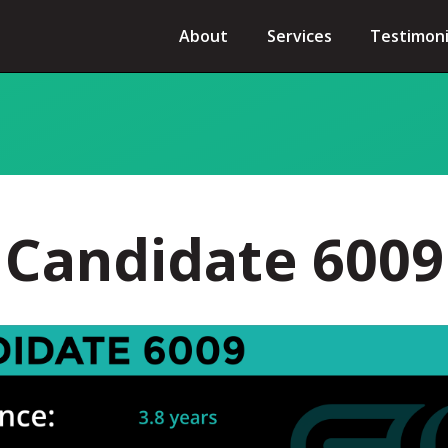
About
Services
Testimoni
Candidate 6009