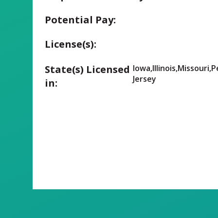
Potential Pay:
License(s):
State(s) Licensed
Iowa,Illinois,Missouri,
Jersey
in: