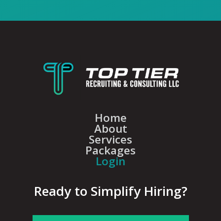
Home
About
Services
Packages
Login
Ready to Simplify Hiring?