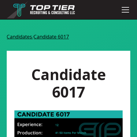
Candidates
Candidate 6017
/
Candidate
6017