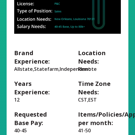
Brand
Location
Experience:
Needs:
Allstate,Statefarm,Independent
Remote
Years
Time Zone
Experience:
Needs:
12
CST,EST
Requested
Items/Policies/Ap
Base Pay:
per month:
40-45
41-50