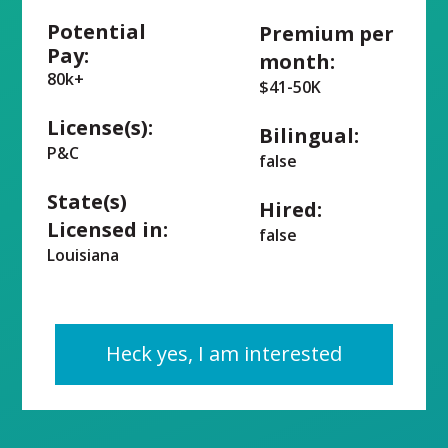
Potential
Premium per
Pay:
month:
80k+
$41-50K
License(s):
Bilingual:
P&C
false
State(s)
Hired:
Licensed in:
false
Louisiana
Heck yes, I am interested