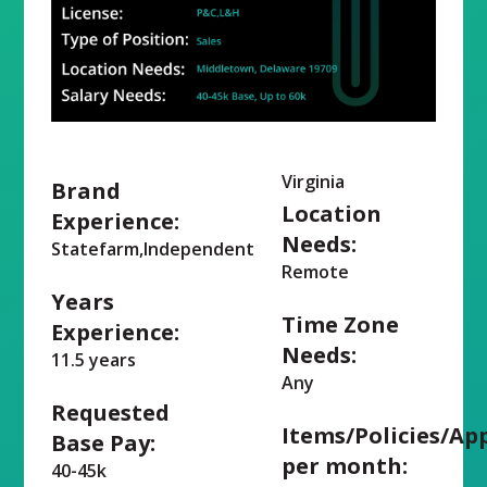
Virginia
Brand
Location
Experience:
Needs:
Statefarm,Independent
Remote
Years
Time Zone
Experience:
Needs:
11.5 years
Any
Requested
Items/Policies/Ap
Base Pay:
per month:
40-45k