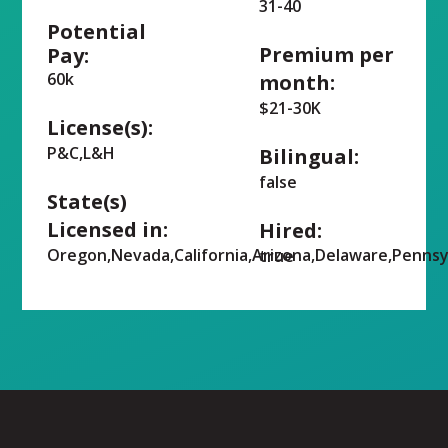
31-40
Potential
Premium per
Pay:
60k
month:
$21-30K
License(s):
P&C,L&H
Bilingual:
false
State(s)
Licensed in:
Hired:
Oregon,Nevada,California,Arizona,Delaware,Pennsy
true