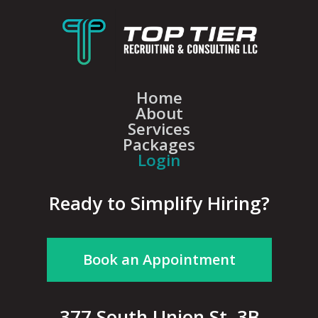
Home
About
Services
Packages
Login
Ready to Simplify Hiring?
Book an Appointment
377 South Union St, 3B