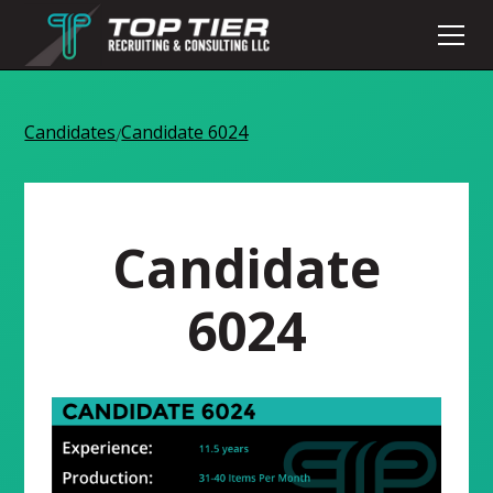
Candidates
Candidate 6024
/
Candidate
6024