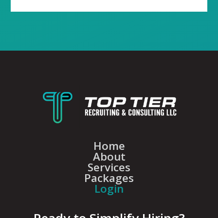
Home
About
Services
Packages
Login