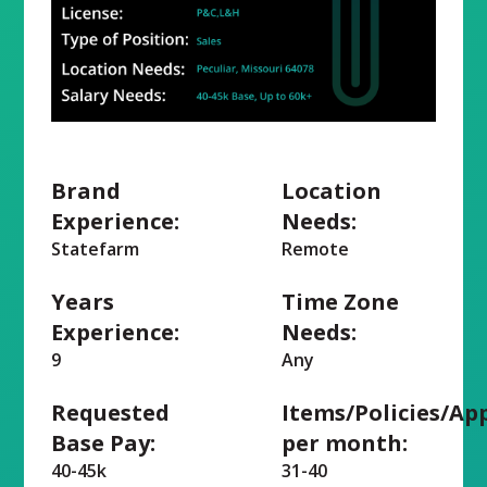
Brand
Location
Experience:
Needs:
Statefarm
Remote
Years
Time Zone
Experience:
Needs:
9
Any
Requested
Items/Policies/Ap
Base Pay:
per month:
40-45k
31-40