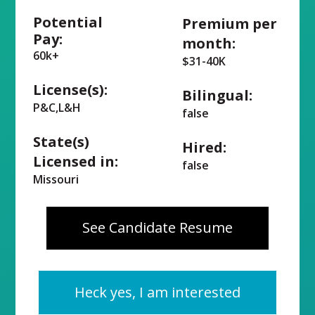
Potential
Premium per
Pay:
month:
60k+
$31-40K
License(s):
Bilingual:
P&C,L&H
false
State(s)
Hired:
Licensed in:
false
Missouri
See Candidate Resume
Heck yes, I am interested