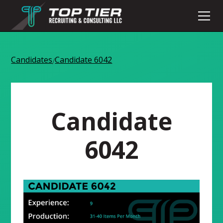
Candidates
Candidate 6042
/
Candidate
6042