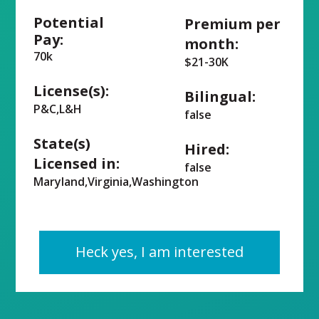
Potential
Premium per
Pay:
month:
70k
$21-30K
License(s):
Bilingual:
P&C,L&H
false
State(s)
Hired:
Licensed in:
false
Maryland,Virginia,Washington
Heck yes, I am interested