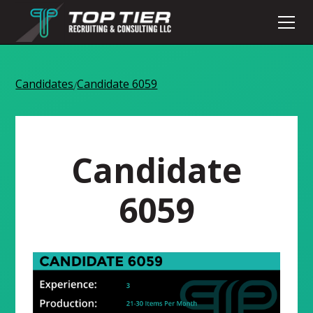
Candidates
Candidate 6059
/
Candidate
6059