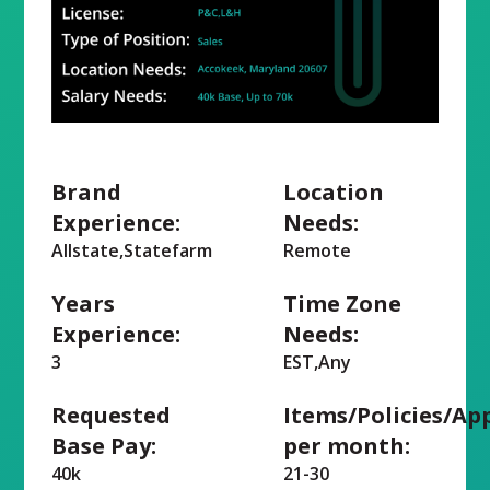
Brand
Location
Experience:
Needs:
Allstate,Statefarm
Remote
Years
Time Zone
Experience:
Needs:
3
EST,Any
Requested
Items/Policies/Ap
Base Pay:
per month:
40k
21-30