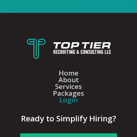
Home
About
Services
Packages
Login
Ready to Simplify Hiring?