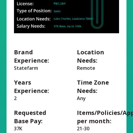
Brand
Location
Experience:
Needs:
Statefarm
Remote
Years
Time Zone
Experience:
Needs:
2
Any
Requested
Items/Policies/Ap
Base Pay:
per month:
37K
21-30