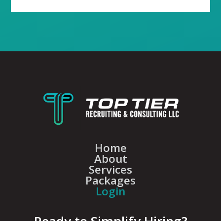
Home
About
Services
Packages
Login