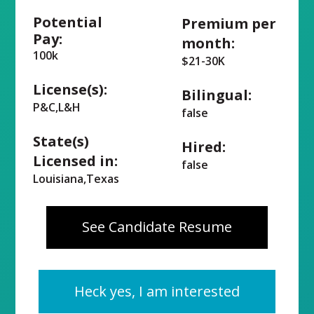
Potential
Premium per
Pay:
month:
100k
$21-30K
License(s):
Bilingual:
P&C,L&H
false
State(s)
Hired:
Licensed in:
false
Louisiana,Texas
See Candidate Resume
Heck yes, I am interested