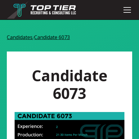
Candidates
Candidate 6073
/
Candidate
6073