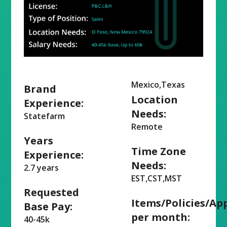
Mexico,Texas
Brand
Location
Experience:
Needs:
Statefarm
Remote
Years
Time Zone
Experience:
Needs:
2.7 years
EST,CST,MST
Requested
Items/Policies/Ap
Base Pay:
per month:
40-45k