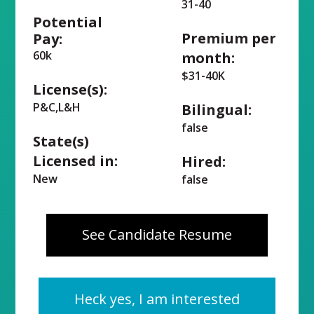
31-40
Potential
Premium per
Pay:
60k
month:
$31-40K
License(s):
P&C,L&H
Bilingual:
false
State(s)
Licensed in:
Hired:
New
false
See Candidate Resume
Heck yes, I am interested