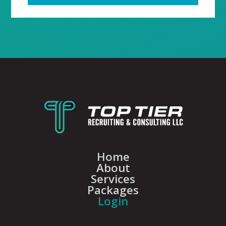
Home
About
Services
Packages
Login