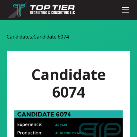
Candidates
Candidate 6074
/
Candidate
6074