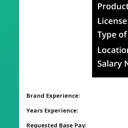
Brand Experience:
Years Experience:
Requested Base Pay: