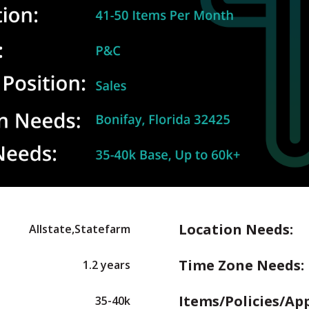
Location Needs:
Allstate,Statefarm
Time Zone Needs:
1.2 years
Items/Policies/Ap
35-40k