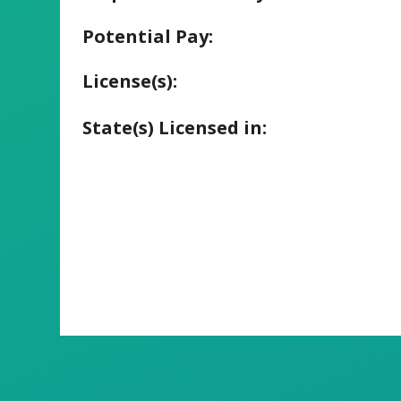
Potential Pay:
License(s):
State(s) Licensed in: