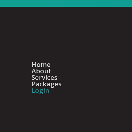
Home
About
Services
Packages
Login