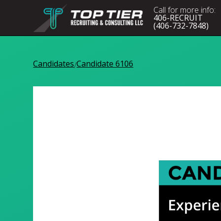
Call for more info:
406-RECRUIT
(406-732-7848)
Candidates
Candidate 6106
/