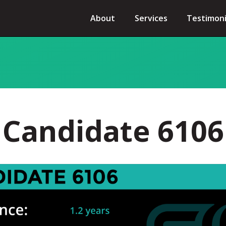
About
Services
Testimoni
Candidate 6106