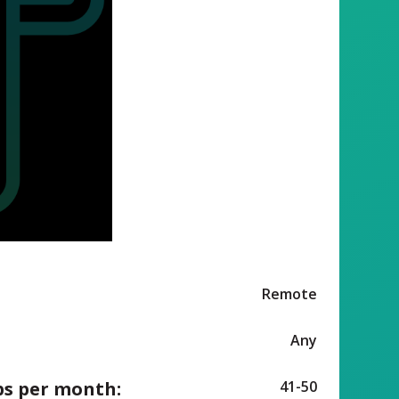
Remote
Any
ps per month:
41-50