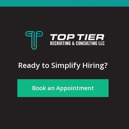
Ready to Simplify Hiring?
Book an Appointment