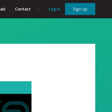
als
Contact
Log in
Sign up