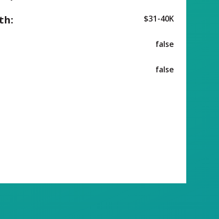
th:
$31-40K
false
false