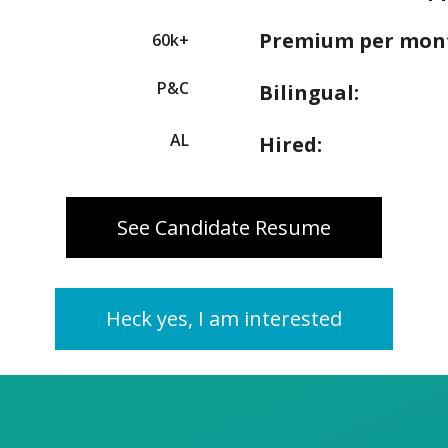
Premium per mon
60k+
P&C
Bilingual:
AL
Hired:
See Candidate Resume
Heck yes, I am interested