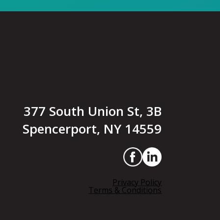
377 South Union St, 3B
Spencerport, NY 14559
Privacy Policy
Terms & Conditions