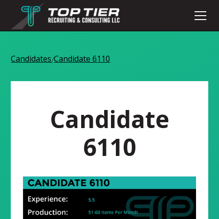
Candidates
Candidate 6110
/
Candidate
6110