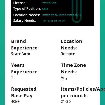
Brand
Location
Experience:
Needs:
Statefarm
Remote
Years
Time Zone
Experience:
Needs:
1
Any
Requested
Items/Policies/Ap
Base Pay:
per month:
40k+
21-30