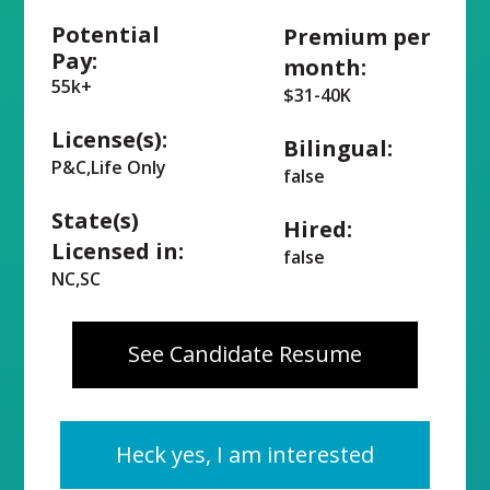
Potential
Premium per
Pay:
month:
55k+
$31-40K
License(s):
Bilingual:
P&C,Life Only
false
State(s)
Hired:
Licensed in:
false
NC,SC
See Candidate Resume
Heck yes, I am interested