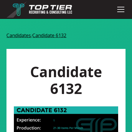
Candidates
Candidate 6132
/
Candidate
6132