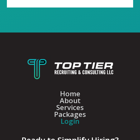
Home
About
Services
Packages
Login