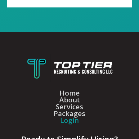
Home
About
Services
Packages
Login