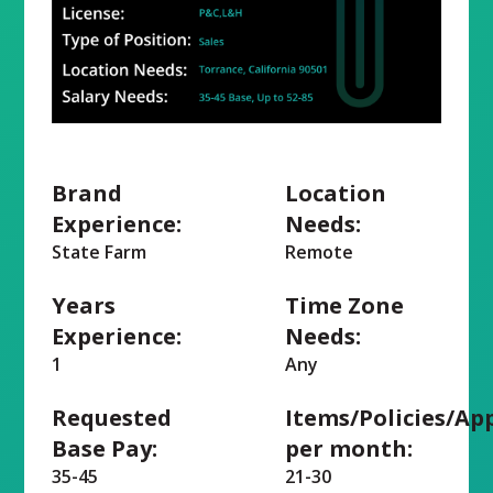
Brand
Location
Experience:
Needs:
State Farm
Remote
Years
Time Zone
Experience:
Needs:
1
Any
Requested
Items/Policies/Ap
Base Pay:
per month:
35-45
21-30