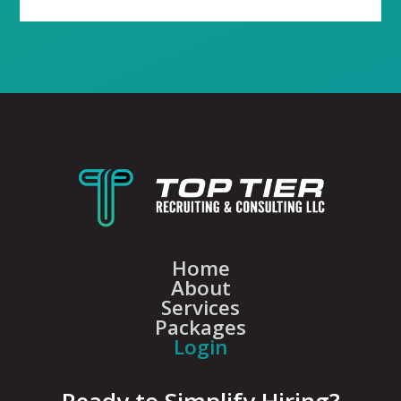
Home
About
Services
Packages
Login