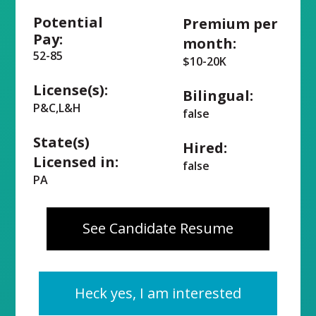
Potential
Premium per
Pay:
month:
52-85
$10-20K
License(s):
Bilingual:
P&C,L&H
false
State(s)
Hired:
Licensed in:
false
PA
See Candidate Resume
Heck yes, I am interested