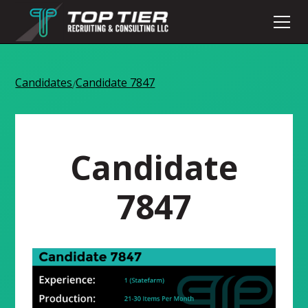
Candidates
Candidate 7847
/
Candidate
7847